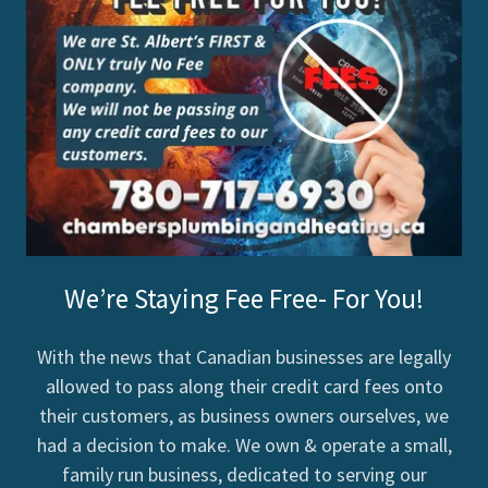
We’re Staying Fee Free- For You!
With the news that Canadian businesses are legally
allowed to pass along their credit card fees onto
their customers, as business owners ourselves, we
had a decision to make. We own & operate a small,
family run business, dedicated to serving our