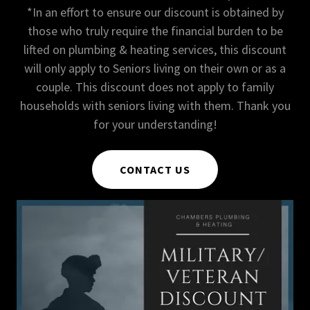
*In an effort to ensure our discount is obtained by
those who truly require the financial burden to be
lifted on plumbing & heating services, this discount
will only apply to Seniors living on their own or as a
couple. This discount does not apply to family
households with seniors living with them. Thank you
for your understanding!
CONTACT US