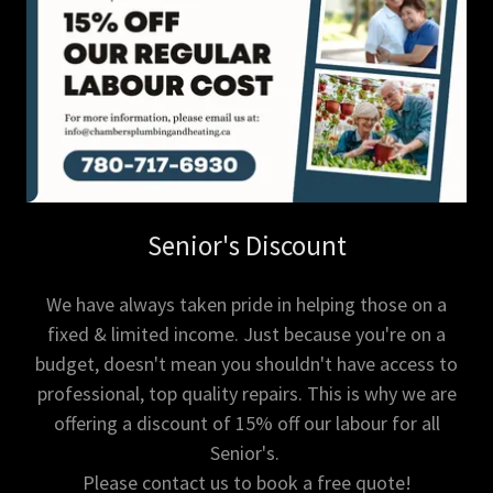
Senior's Discount
We have always taken pride in helping those on a
fixed & limited income. Just because you're on a
budget, doesn't mean you shouldn't have access to
professional, top quality repairs. This is why we are
offering a discount of 15% off our labour for all
Senior's.
Please contact us to book a free quote!