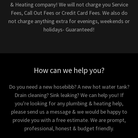
& Heating company! We will not charge you Service
Fees, Call Out Fees or Credit Card Fees. We also do
not charge anything extra for evenings, weekends or
holidays- Guaranteed!
How can we help you?
Do you need a new hosebibb? A new hot water tank?
Drain cleaning? Sink leaking? We can help you! If
you're looking for any plumbing & heating help,
please send us a message & we would be happy to
provide you with a free estimate. We are prompt,
professional, honest & budget friendly.