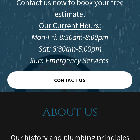
Contact us now to book your free
estimate!
Our Current Hours:
Mon-Fri: 8:30am-8:00pm
Sat: 8:30am-5:00pm
Sun: Emergency Services
CONTACT US
About Us
Our history and plumbing principles