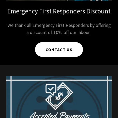
Emergency First Responders Discount
We thank all Emergency First Responders by offering
a discount of 10% off our labour.
CONTACT US