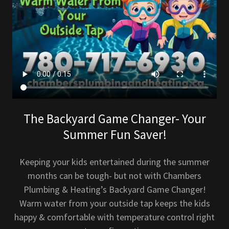
The Backyard Game Changer- Your
Summer Fun Saver!
Keeping your kids entertained during the summer
months can be tough- but not with Chambers
Plumbing & Heating’s Backyard Game Changer!
Warm water from your outside tap keeps the kids
happy & comfortable with temperature control right