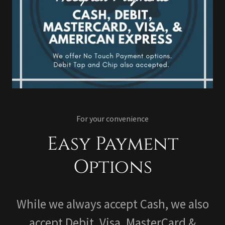
For your convenience
Easy Payment
Options
While we always accept Cash, we also
accept Debit, Visa, MasterCard &