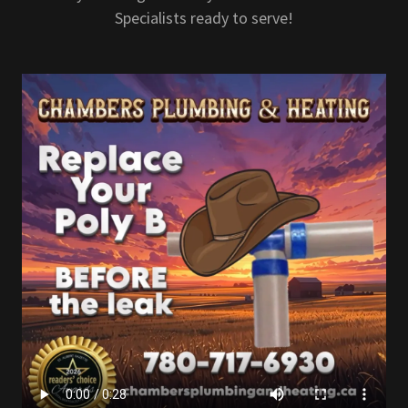
Specialists ready to serve!