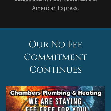
American Express.
Our No Fee
Commitment
Continues